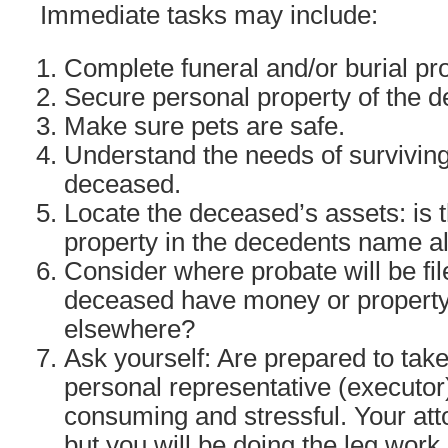
Immediate tasks may include:
Complete funeral and/or burial pr
Secure personal property of the 
Make sure pets are safe.
Understand the needs of survivin
deceased.
Locate the deceased’s assets: is
property in the decedents name a
Consider where probate will be fil
deceased have money or property
elsewhere?
Ask yourself: Are prepared to take
personal representative (executor)
consuming and stressful. Your att
but you will be doing the leg work.