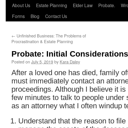
About Us
Estate Planning
Elder Law
Probate.
Wro
Forms
Blog
Contact Us
←
Unfinished Business: The Problems of
Procrastination & Estate Planning
Probate: Initial Consideration
Posted on
July 5, 2019
by
Kara Daley
After a loved one has died, family o
must immediately contact an attorney
proceedings. Although I believe it is
few minutes to talk to people under
as an attorney what I often windup te
Understand that the reason to file 