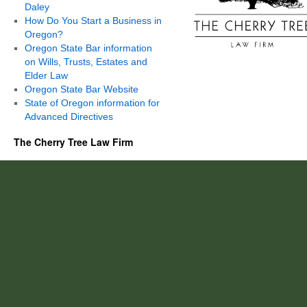
Daley
How Do You Start a Business in
Oregon?
Oregon State Bar information
on Wills, Trusts, Estates and
Elder Law
Oregon State Bar Website
State of Oregon information for
Advanced Directives
The Cherry Tree Law Firm