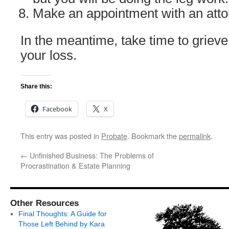
Make an appointment with an atto
In the meantime, take time to grieve
your loss.
Share this:
Facebook
X
This entry was posted in
Probate
. Bookmark the
permalink
.
←
Unfinished Business: The Problems of
Procrastination & Estate Planning
Other Resources
Final Thoughts: A Guide for
Those Left Behind by Kara