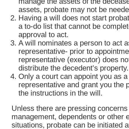
manage the assets of the deceased
assets, probate may not be neede
Having a will does not start probat
a to-do list that cannot be comple
approval to act.
A will nominates a person to act 
representative- prior to appointm
representative (executor) does not
distribute the decedent’s property.
Only a court can appoint you as a
representative and grant you the
the instructions in the will.
Unless there are pressing concerns 
management, dependents or other
situations, probate can be initiated