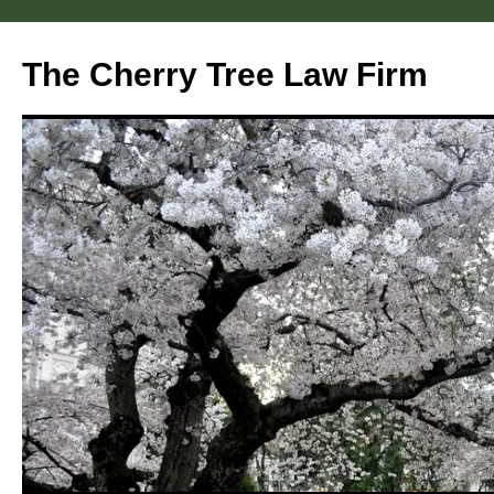
Skip
to
The Cherry Tree Law Firm
content