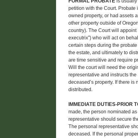
FORMAL PROBATE
is usually
petition with the Court. Probate
owned property, or had assets at
other property outside of Oregon-
country). The Court will appoint
executrix”) who will act on beha
certain steps during the probate
the estate, and ultimately to dis
are time sensitive and require pr
Will the court will need the orig
representative and instructs the
deceased’s property. If there is 
distributed.
IMMEDIATE DUTIES-PRIOR 
made, the person nominated as 
representative should secure th
The personal representative shou
deceased. If the personal propert