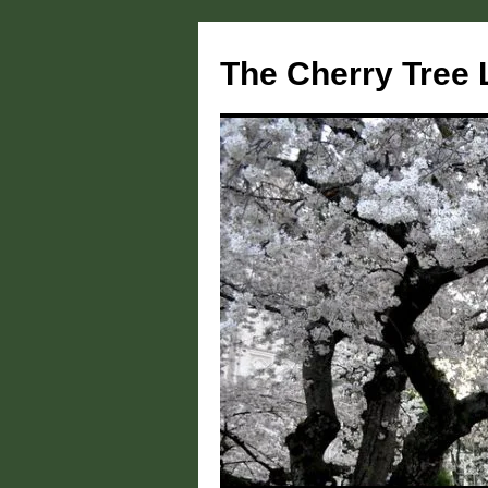
Skip
to
The Cherry Tree 
content