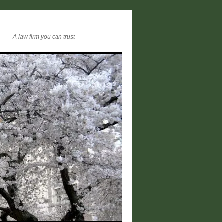
A law firm you can trust