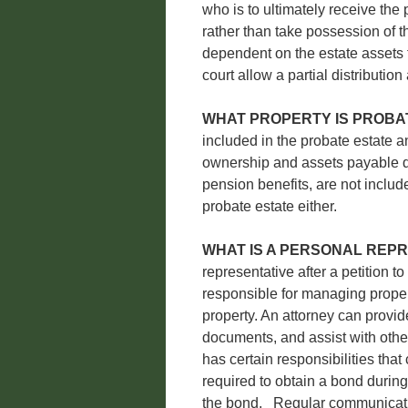
who is to ultimately receive the 
rather than take possession of th
dependent on the estate assets f
court allow a partial distribution
WHAT PROPERTY IS PROBA
included in the probate estate an
ownership and assets payable di
pension benefits, are not include
probate estate either.
WHAT IS A PERSONAL REP
representative after a petition t
responsible for managing propert
property. An attorney can provid
documents, and assist with othe
has certain responsibilities tha
required to obtain a bond durin
the bond. Regular communicatio