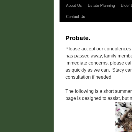
About Us
Estate Planning
Elder 
Contact Us
Probate.
Please accept our condolences f
has passed away, family member
immediate concerns, please call 
as quickly as we can. Stacy cann
consultation if needed.
The following is a short summar
page is designed to assist, but n