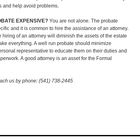
ess and help avoid problems.
ROBATE EXPENSIVE?
You are not alone. The probate
cific and it is common to hire the assistance of an attorney.
e hiring of an attorney will diminish the assets of the estate
ake everything. A well run probate should minimize
rsonal representative to educate them on their duties and
aperwork. A good attorney is an asset for the Formal
each us by phone: (541) 738-2445