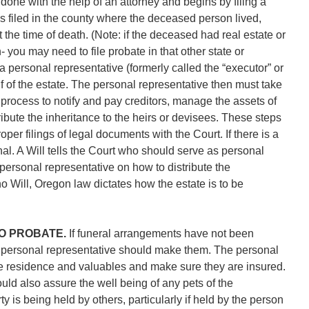
 done with the help of an attorney and begins by filing a
 is filed in the county where the deceased person lived,
 the time of death. (Note: if the deceased had real estate or
 you may need to file probate in that other state or
 a personal representative (formerly called the “executor” or
lf of the estate. The personal representative then must take
 process to notify and pay creditors, manage the assets of
tribute the inheritance to the heirs or devisees. These steps
oper filings of legal documents with the Court. If there is a
inal. A Will tells the Court who should serve as personal
 personal representative on how to distribute the
no Will, Oregon law dictates how the estate is to be
TO PROBATE.
If funeral arrangements have not been
personal representative should make them. The personal
e residence and valuables and make sure they are insured.
ld also assure the well being of any pets of the
y is being held by others, particularly if held by the person