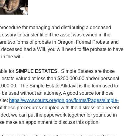
procedure for managing and distributing a deceased
essary to transfer title if the asset was owned in the
re two forms of probate in Oregon. Formal Probate and
 deceased had a Will, you will need to file probate to have
 in the will.
able for
SIMPLE ESTATES.
Simple Estates are those
estate valued at less than $200,000.00 and/or personal
,000.00. The Simple Estate Affidavit is the form used to
 be used without an attorney. A good source for those
site:
https://www.courts.oregon.gov/forms/Pages/simple-
at these procedures coupled with the distress of a recent
eded, we can put the paperwork together for your use in
se make an appointment to discuss this option.