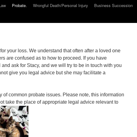
Law
Probate.
Wrongful Death/Personal Injury
Business Succession
or your loss. We understand that often after a loved one
s are confused as to how to proceed. If you have
and ask for Stacy, and we will try to be in touch with you
ot give you legal advice but she may facilitate a
y of common probate issues. Please note, this information
ot take the place of appropriate legal advice relevant to