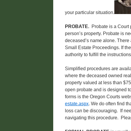
your particular situation.
PROBATE.
Probate is a Court 
person’s property. Probate is nec
deceased’s name alone. There a
Small Estate Proceedings. If the
authority to fulfill the instructions
Simplified procedures are avail
where the deceased owned real 
property valued at less than $75
open probate and is designed to
forms is the Oregon Courts web
estate.aspx
. We do often find th
loss can be discouraging. If ne
navigating this procedure. Plea