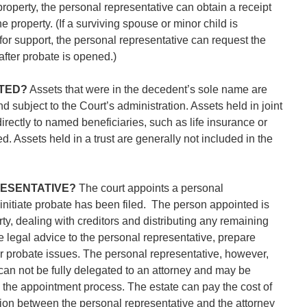
property, the personal representative can obtain a receipt
e property. (If a surviving spouse or minor child is
or support, the personal representative can request the
 after probate is opened.)
TED?
Assets that were in the decedent’s sole name are
d subject to the Court’s administration. Assets held in joint
rectly to named beneficiaries, such as life insurance or
d. Assets held in a trust are generally not included in the
RESENTATIVE?
The court appoints a personal
o initiate probate has been filed. The person appointed is
y, dealing with creditors and distributing any remaining
e legal advice to the personal representative, prepare
r probate issues. The personal representative, however,
t can not be fully delegated to an attorney and may be
g the appointment process. The estate can pay the cost of
n between the personal representative and the attorney