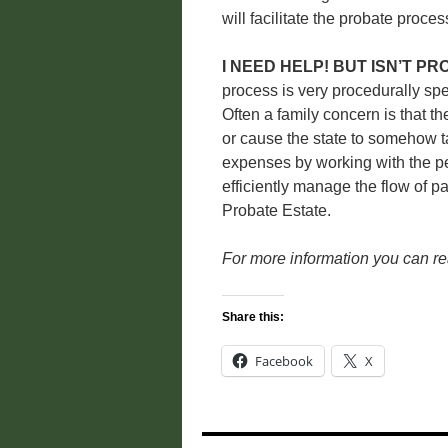
will facilitate the probate proc
I NEED HELP! BUT ISN’T P
process is very procedurally spe
Often a family concern is that th
or cause the state to somehow t
expenses by working with the pe
efficiently manage the flow of p
Probate Estate.
For more information you can r
Share this:
Facebook
X