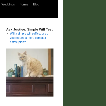
Weddings
Forms
Blog
Ask Justice: Simple Will Test
Will a simple will suffice, or do
you require a more complex
estate plan?