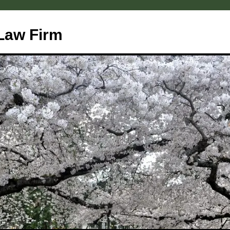
Law Firm