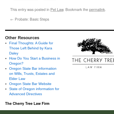
This entry was posted in
Pet Law
. Bookmark the
permalink
.
←
Probate: Basic Steps
Other Resources
Final Thoughts: A Guide for
Those Left Behind by Kara
Daley
How Do You Start a Business in
Oregon?
Oregon State Bar information
on Wills, Trusts, Estates and
Elder Law
Oregon State Bar Website
State of Oregon information for
Advanced Directives
The Cherry Tree Law Firm