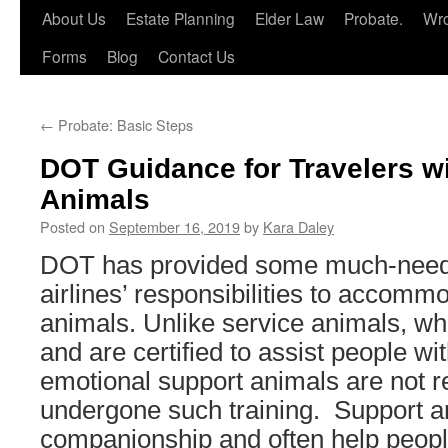
About Us
Estate Planning
Elder Law
Probate.
Wro
Forms
Blog
Contact Us
←
Probate: Basic Steps
DOT Guidance for Travelers w
Animals
Posted on
September 16, 2019
by
Kara Daley
DOT has provided some much-need
airlines’ responsibilities to accomm
animals. Unlike service animals, wh
and are certified to assist people with
emotional support animals are not r
undergone such training. Support a
companionship and often help peopl