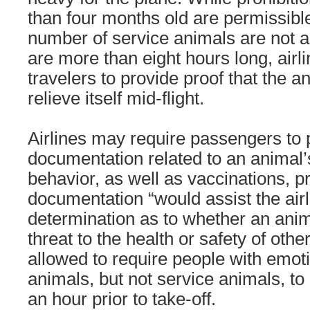
than four months old are permissible
number of service animals are not a
are more than eight hours long, airl
travelers to provide proof that the an
relieve itself mid-flight.
Airlines may require passengers to 
documentation related to an animal’
behavior, as well as vaccinations, p
documentation “would assist the air
determination as to whether an anim
threat to the health or safety of other
allowed to require people with emot
animals, but not service animals, to
an hour prior to take-off.