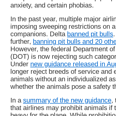
anxiety, and certain phobias.
In the past year, multiple major air
imposing sweeping restrictions on an
companions. Delta
banned pit bulls
.
further,
banning pit bulls and 20 oth
However, the federal Department of
(DOT) is now rejecting such categor
Under
new guidance released in Au
longer reject breeds of service and
animals without an individualized a
whether the animals pose a safety t
In a
summary of the new guidance
,
that airlines may prohibit animals if 
heavy for the plane. While prohibiti