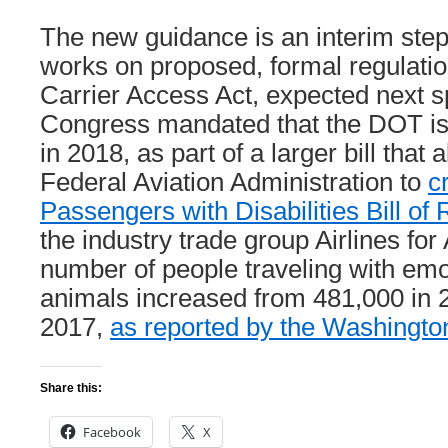
The new guidance is an interim ste
works on proposed, formal regulatio
Carrier Access Act, expected next 
Congress mandated that the DOT is
in 2018, as part of a larger bill that 
Federal Aviation Administration to
c
Passengers with Disabilities Bill of 
the industry trade group Airlines fo
number of people traveling with emo
animals increased from 481,000 in 
2017,
as reported by the Washingto
Share this:
Facebook
X