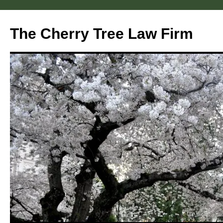
Skip
to
The Cherry Tree Law Firm
content