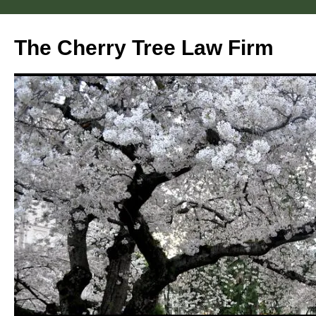
Skip
to
The Cherry Tree Law Firm
content