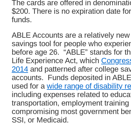
The cards are offered in denominati
$200. There is no expiration date f
funds.
ABLE Accounts are a relatively new
savings tool for people who experien
before age 26. “ABLE” stands for th
Life Experience Act, which
Congress
2014
and patterned after college sav
accounts. Funds deposited in ABLE
used for a
wide range of disability 
including expenses related to educa
transportation, employment training
compromising most government ben
SSI, or Medicaid.