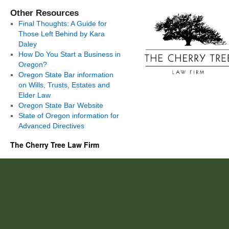
Other Resources
Final Thoughts: A Guide for
Those Left Behind by Kara
Daley
How Do You Start a Business in
Oregon?
Oregon State Bar information
on Wills, Trusts, Estates and
Elder Law
Oregon State Bar Website
State of Oregon information for
Advanced Directives
The Cherry Tree Law Firm