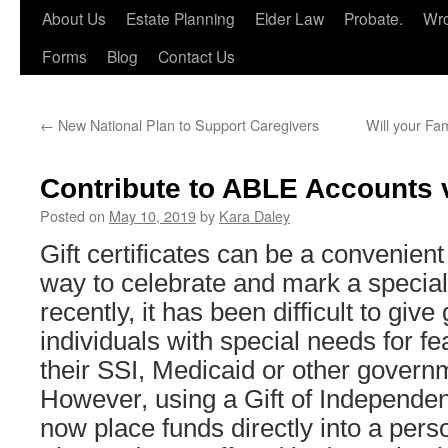
About Us
Estate Planning
Elder Law
Probate.
Wro
Forms
Blog
Contact Us
←
New National Plan to Support Caregivers
Will your Fa
Contribute to ABLE Accounts vi
Posted on
May 10, 2019
by
Kara Daley
Gift certificates can be a convenien
way to celebrate and mark a special 
recently, it has been difficult to give g
individuals with special needs for f
their SSI, Medicaid or other gover
However, using a Gift of Independe
now place funds directly into a pe