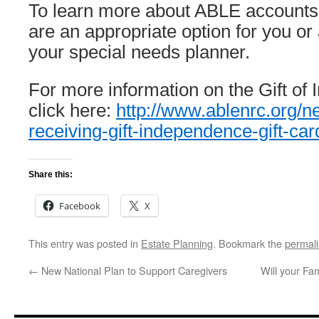
To learn more about ABLE accounts
are an appropriate option for you or
your special needs planner.
For more information on the Gift o
click here:
http://www.ablenrc.org/n
receiving-gift-independence-gift-car
Share this:
Facebook
X
This entry was posted in
Estate Planning
. Bookmark the
permal
←
New National Plan to Support Caregivers
Will your Fa