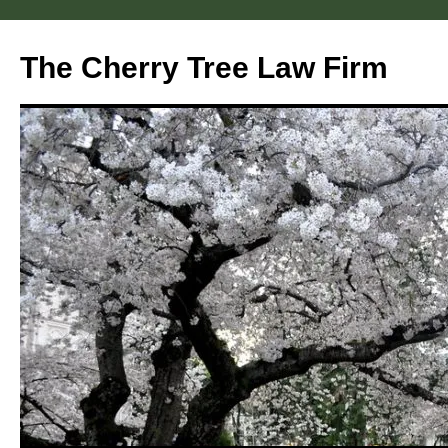
Skip
to
The Cherry Tree Law Firm
content