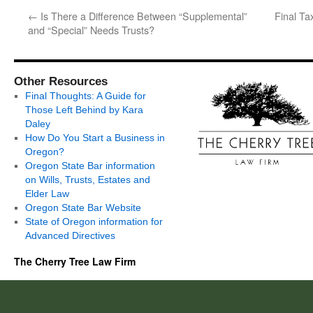
←
Is There a Difference Between “Supplemental”
Final Ta
and “Special” Needs Trusts?
Other Resources
Final Thoughts: A Guide for
Those Left Behind by Kara
Daley
How Do You Start a Business in
Oregon?
Oregon State Bar information
on Wills, Trusts, Estates and
Elder Law
Oregon State Bar Website
State of Oregon information for
Advanced Directives
The Cherry Tree Law Firm