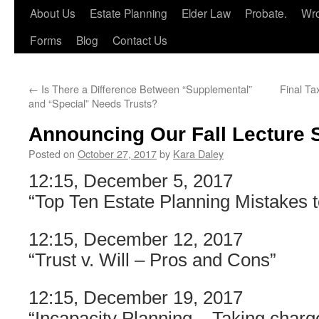
About Us
Estate Planning
Elder Law
Probate.
Wro
Forms
Blog
Contact Us
←
Is There a Difference Between “Supplemental”
Final Ta
and “Special” Needs Trusts?
Announcing Our Fall Lecture S
Posted on
October 27, 2017
by
Kara Daley
12:15, December 5, 2017
“Top Ten Estate Planning Mistakes t
12:15, December 12, 2017
“Trust v. Will – Pros and Cons”
12:15, December 19, 2017
“Incapacity Planning – Taking charge 