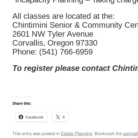
All classes are located at the:
Chintimini Senior & Community Cen
2601 NW Tyler Avenue
Corvallis, Oregon 97330
Phone: (541) 766-6959
To register please contact Chinti
Share this:
Facebook
X
This entry was posted in
Estate Planning
. Bookmark the
permal